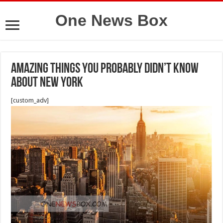
One News Box
Amazing things you probably didn’t know
about New York
[custom_adv]