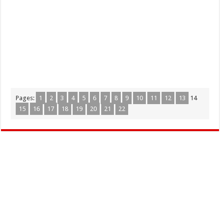
Pages:
1
2
3
4
5
6
7
8
9
10
11
12
13
14
15
16
17
18
19
20
21
22