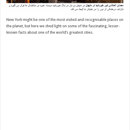
New York might be one of the most visited and recognisable places on
the planet, but here we shed light on some of the fascinating, lesser-
known facts about one of the world’s greatest cities.