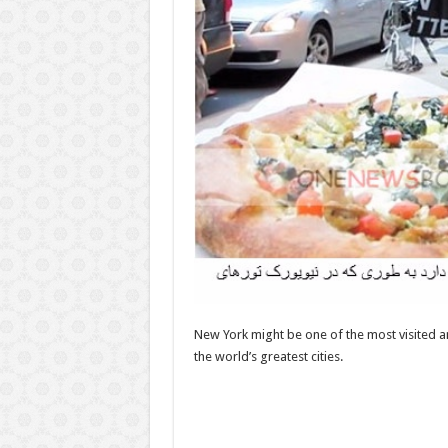
New York might be one of the most visited a
the world’s greatest cities.