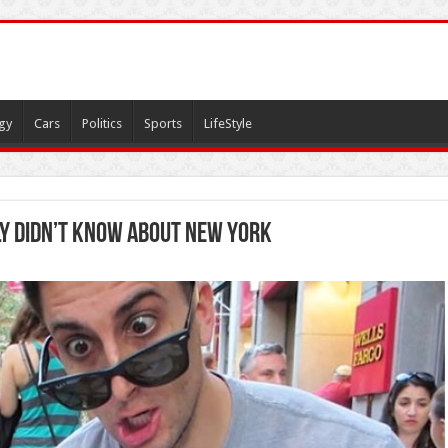
gy
Cars
Politics
Sports
LifeStyle
y didn’t know about New York