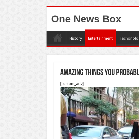
One News Box
History
Entertainment
Techonolo
Amazing things you probabl
[custom_adv]