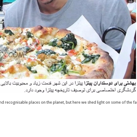
nd recognisable places on the planet, but here we shed light on some of the fa