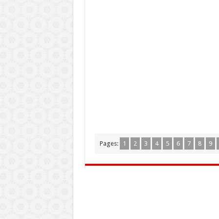
Pages:
1
2
3
4
5
6
7
8
9