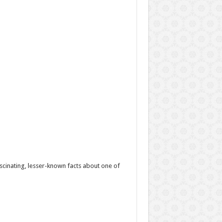
scinating, lesser-known facts about one of