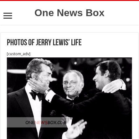
One News Box
photos of Jerry Lewis’ Life
[custom_adv]