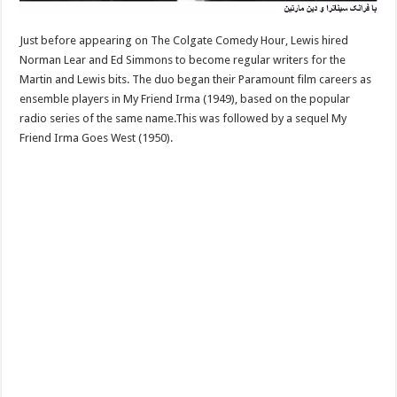
Just before appearing on The Colgate Comedy Hour, Lewis hired
Norman Lear and Ed Simmons to become regular writers for the
Martin and Lewis bits. The duo began their Paramount film careers as
ensemble players in My Friend Irma (1949), based on the popular
radio series of the same name.This was followed by a sequel My
Friend Irma Goes West (1950).