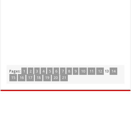
Pages:
1
2
3
4
5
6
7
8
9
10
11
12
13
14
15
16
17
18
19
20
21