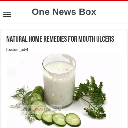
One News Box
Natural Home Remedies for Mouth Ulcers
[custom_adv]