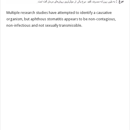
Multiple research studies have attempted to identify a causative
organism, but aphthous stomatitis appears to be non-contagious,
non-infectious and not sexually transmissible.