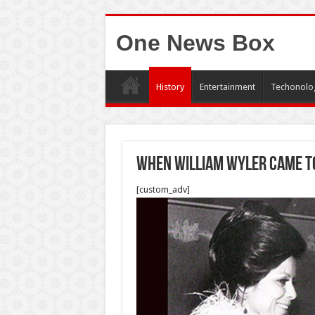
One News Box
History
Entertainment
Techonolo
when william wyler came to
[custom_adv]