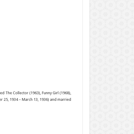
d The Collector (1963), Funny Girl (1968),
ber 25, 1934 – March 13, 1936) and married