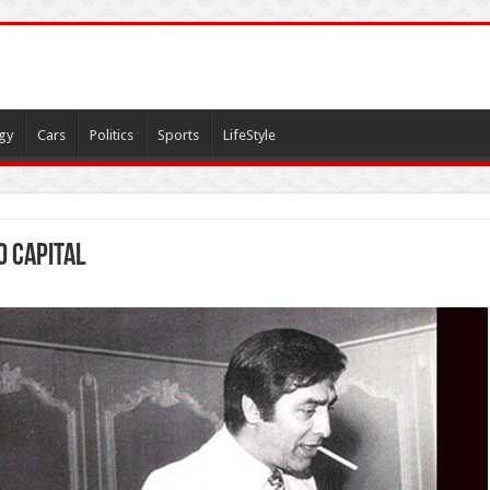
gy
Cars
Politics
Sports
LifeStyle
 capital