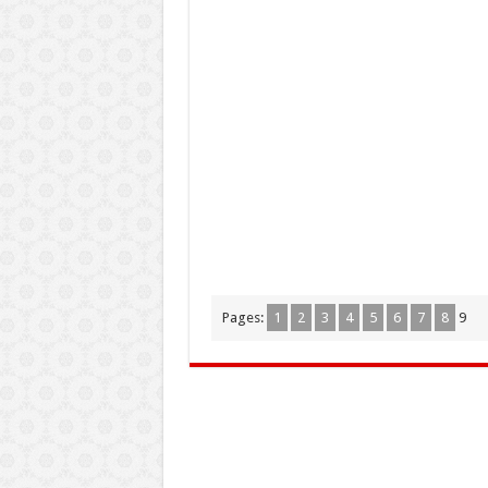
Pages:
1
2
3
4
5
6
7
8
9