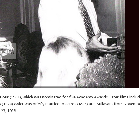
s Hour (1961), which was nominated for five Academy Awards. Later films include
ones (1970).Wyler was briefly married to actress Margaret Sullavan (from Novem
 23, 1938.