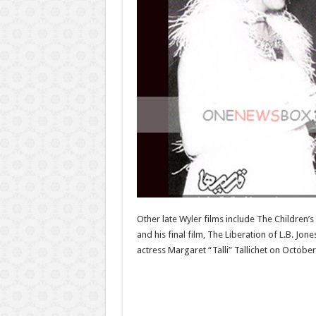
Other late Wyler films include The Children’
and his final film, The Liberation of L.B. J
actress Margaret “Talli” Tallichet on October