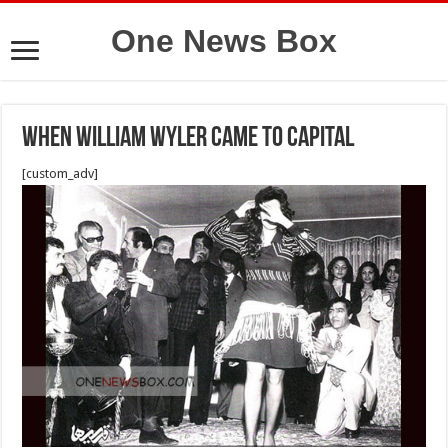
One News Box
when william wyler came to capital
[custom_adv]