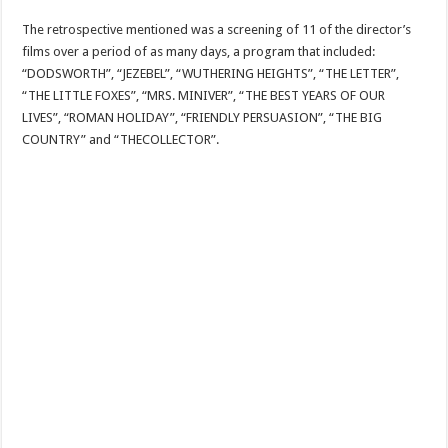
The retrospective mentioned was a screening of 11 of the director’s
films over a period of as many days, a program that included:
“DODSWORTH”, “JEZEBEL”, “WUTHERING HEIGHTS”, “THE LETTER”,
“THE LITTLE FOXES”, “MRS. MINIVER”, “THE BEST YEARS OF OUR
LIVES”, “ROMAN HOLIDAY”, “FRIENDLY PERSUASION”, “THE BIG
COUNTRY” and “THECOLLECTOR”.