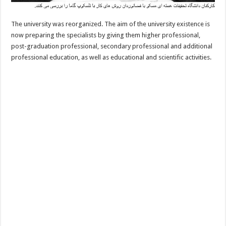
The university was reorganized. The aim of the university existence is
now preparing the specialists by giving them higher professional,
post-graduation professional, secondary professional and additional
professional education, as well as educational and scientific activities.