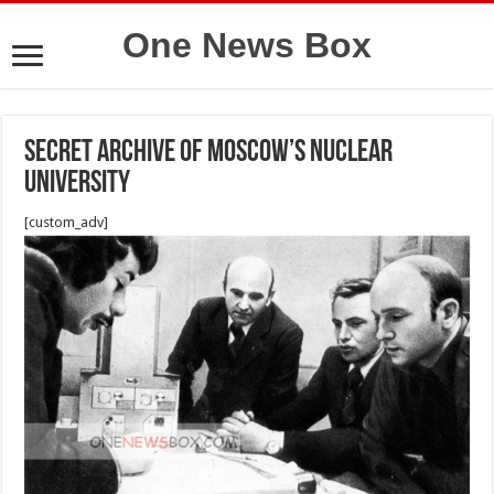
One News Box
Secret Archive of Moscow’s Nuclear
University
[custom_adv]