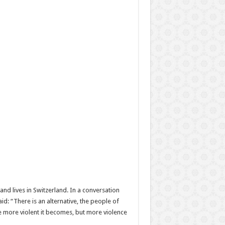
and lives in Switzerland. In a conversation
id: “There is an alternative, the people of
he more violent it becomes, but more violence