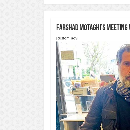
Farshad Motaghi’s meeting 
[custom_adv]