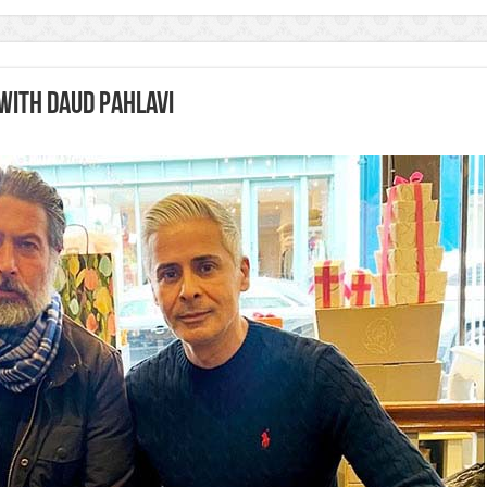
with Daud Pahlavi