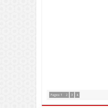
Pages:
1
2
3
4