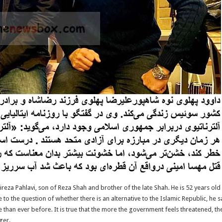
eza Pahlavi, son of Reza Shah and brother of the late Shah. He is 52 years old 
to the question of whether there is an alternative to the Islamic Republic, he sa
e than ever before. It is true that the more the government feels threatened, t
ger.