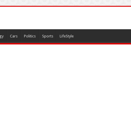
gy
Cars
Politics
Sports
LifeStyle