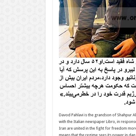
Davod Pahlavi is the grandson of Shahpur Alir
with the Italian newspaper Libro, in response 
Iran are united in the fight for freedom mor
means that the regime sees its power in dan