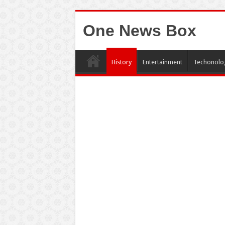
One News Box
History
Entertainment
Techonolo