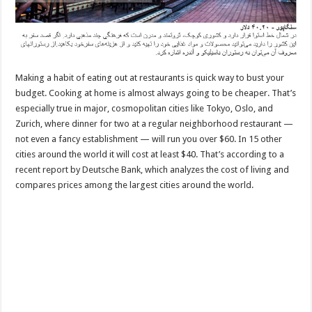
Making a habit of eating out at restaurants is quick way to bust your
budget. Cooking at home is almost always going to be cheaper. That’s
especially true in major, cosmopolitan cities like Tokyo, Oslo, and
Zurich, where dinner for two at a regular neighborhood restaurant —
not even a fancy establishment — will run you over $60. In 15 other
cities around the world it will cost at least $40. That’s according to a
recent report by Deutsche Bank, which analyzes the cost of living and
compares prices among the largest cities around the world.