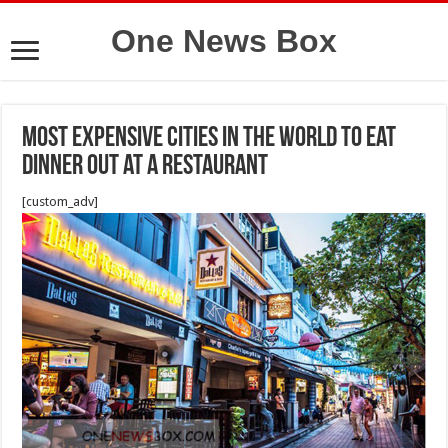
One News Box
most expensive cities in the world to eat
dinner out at a restaurant
[custom_adv]