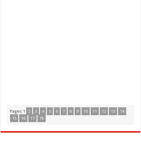
Pages:
1
2
3
4
5
6
7
8
9
10
11
12
13
14
15
16
17
18