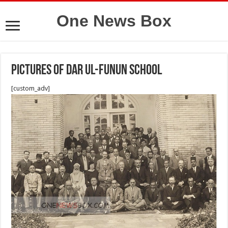
One News Box
pictures of Dar ul-Funun school
[custom_adv]