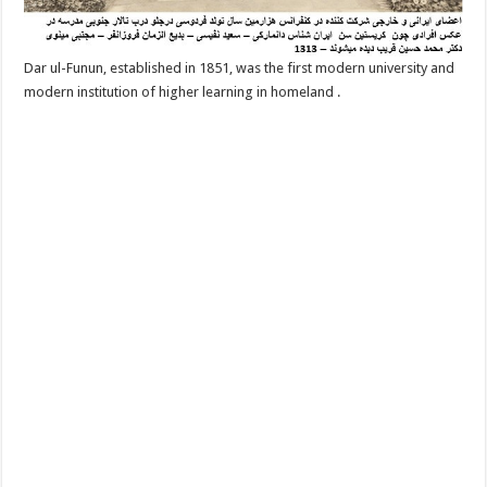
Dar ul-Funun, established in 1851, was the first modern university and
modern institution of higher learning in homeland .