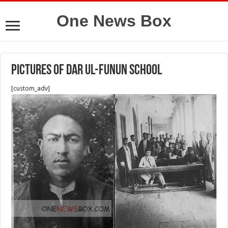
One News Box
pictures of Dar ul-Funun school
[custom_adv]