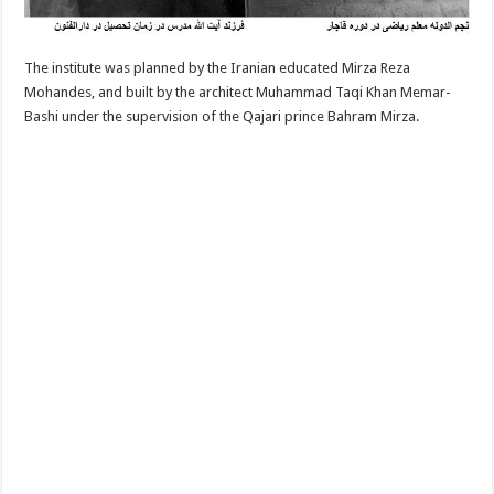
The institute was planned by the Iranian educated Mirza Reza
Mohandes, and built by the architect Muhammad Taqi Khan Memar-
Bashi under the supervision of the Qajari prince Bahram Mirza.