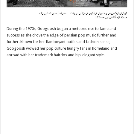
During the 1970s, Googoosh began a meteoric rise to fame and
success as she drove the edge of persian pop music further and
further. Known for her flamboyant outfits and fashion sense,
Googoosh wowed her pop culture hungry fans in homeland and
abroad with her trademark hairdos and hip-elegant style.