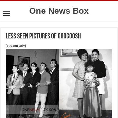
One News Box
Less seen pictures of Googoosh
[custom_adv]