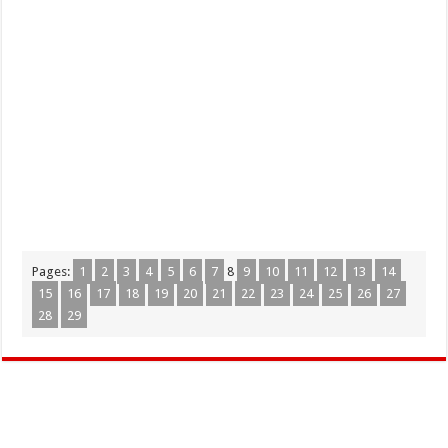
Pages:
1
2
3
4
5
6
7
8
9
10
11
12
13
14
15
16
17
18
19
20
21
22
23
24
25
26
27
28
29