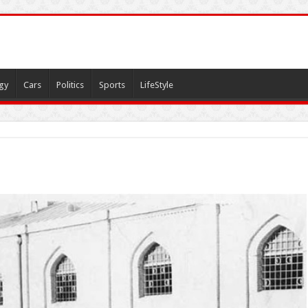
gy
Cars
Politics
Sports
LifeStyle