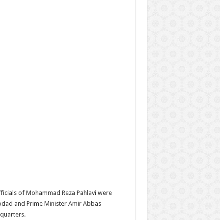
officials of Mohammad Reza Pahlavi were
rodad and Prime Minister Amir Abbas
quarters.