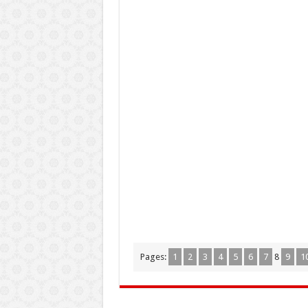
Pages:
1
2
3
4
5
6
7
8
9
1