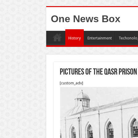
One News Box
History
Entertainment
Techonolo
Pictures of the Qasr Prison
[custom_adv]