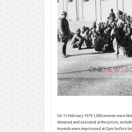
On 11 February 1979 1,000 women were libera
detained and executed at the prison, inclu
Hoveida were imprisoned at Qasr before bei