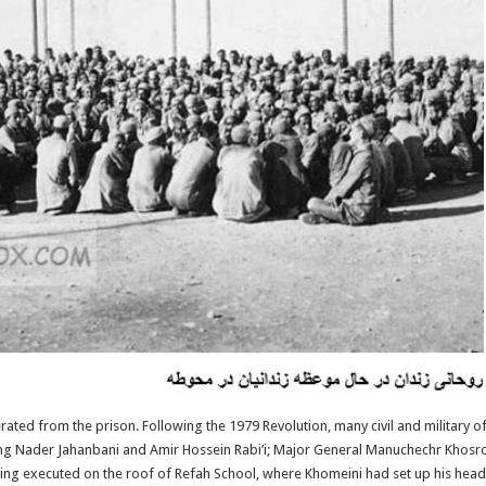
ted from the prison. Following the 1979 Revolution, many civil and military 
ding Nader Jahanbani and Amir Hossein Rabi’i; Major General Manuchechr Khos
ng executed on the roof of Refah School, where Khomeini had set up his head