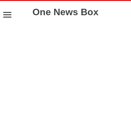
One News Box