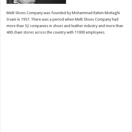
Melli Shoes Company was founded by Mohammad Rahim Mottaghi
Irvani in 1957. There was a period when Melli Shoes Company had
more than 52 companies in shoes and leather industry and more than
400 chain stores across the country with 11000 employees.