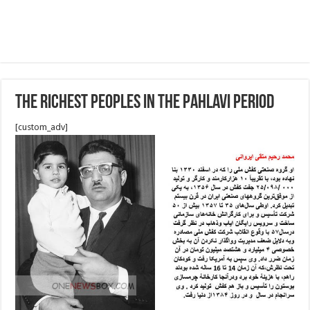
The richest peoples in the Pahlavi period
[custom_adv]