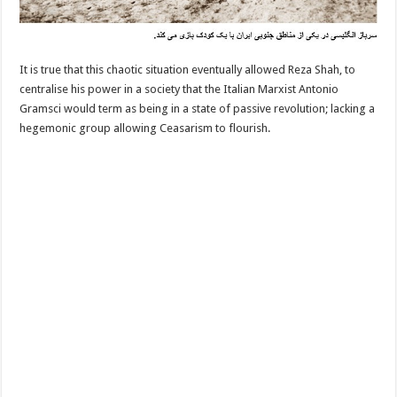
It is true that this chaotic situation eventually allowed Reza Shah, to
centralise his power in a society that the Italian Marxist Antonio
Gramsci would term as being in a state of passive revolution; lacking a
hegemonic group allowing Ceasarism to flourish.