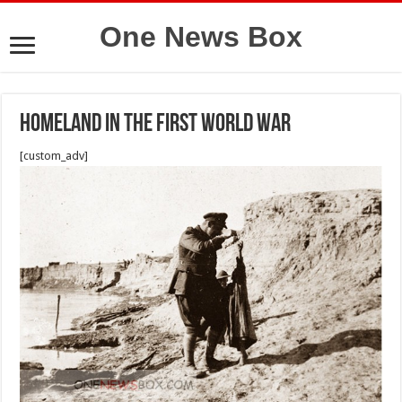
One News Box
Homeland in the first world war
[custom_adv]