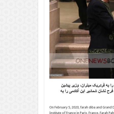
On February 5, 2020, farah diba and Grand D
Institute of France in Paris, France. Farah 