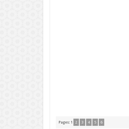
Pages:
1
2
3
4
5
6