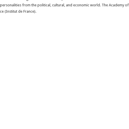
personalities from the political, cultural, and economic world. The Academy of
ce (Institut de France).