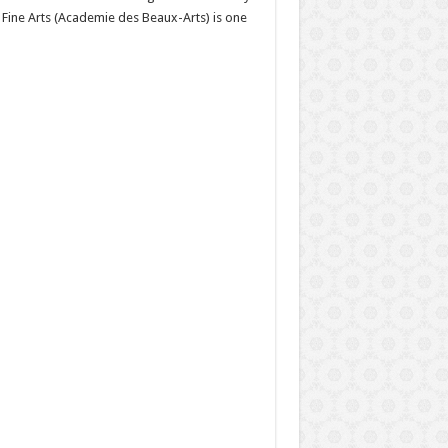
 Fine Arts (Academie des Beaux-Arts) is one