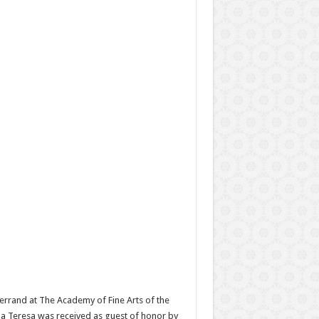
errand at The Academy of Fine Arts of the
ria Teresa was received as guest of honor by