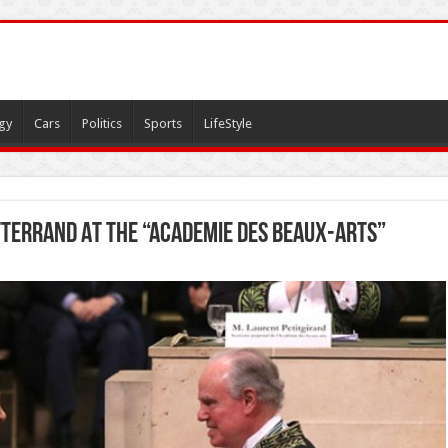
gy
Cars
Politics
Sports
LifeStyle
tterrand At The “Academie Des Beaux-Arts”