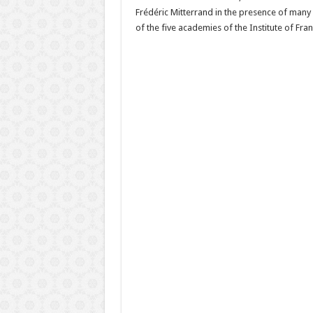
Frédéric Mitterrand in the presence of many 
of the five academies of the Institute of Fran