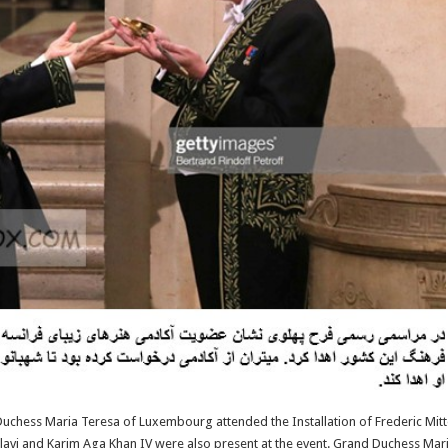
uchess Maria Teresa of Luxembourg attended the Installation of Frederic Mitt
Pahlavi and Karim Aga Khan IV were also present at the event. Grand Duchess Ma