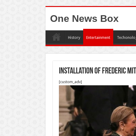
One News Box
History
Entertainment
Techonolo
Installation Of Frederic Mi
[custom_adv]