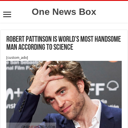
One News Box
Robert Pattinson is world’s most handsome
man according to science
[custom_adv]