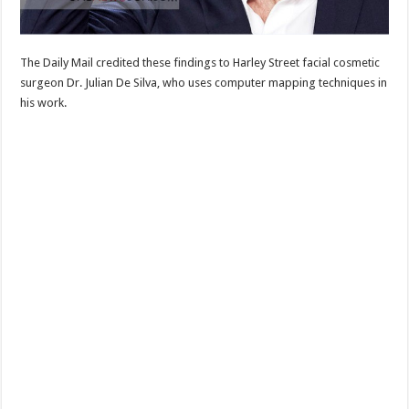
The Daily Mail credited these findings to Harley Street facial cosmetic
surgeon Dr. Julian De Silva, who uses computer mapping techniques in
his work.