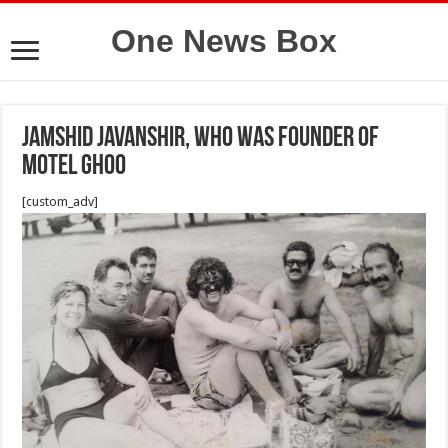
One News Box
Jamshid Javanshir, who was founder of
Motel Ghoo
[custom_adv]