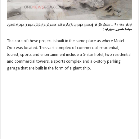
The core of these project is built in the same place as where Motel
Qoo was located. This vast complex of commercial, residential,
tourist, sports and entertainment include a 5-star hotel, two residential
and commercial towers, a sports complex and a 6-story parking
garage that are built in the form of a giant ship.