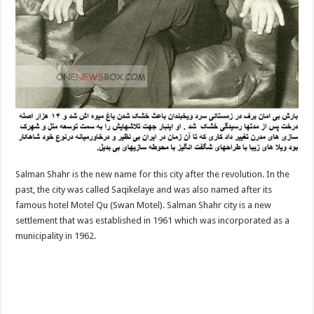
Salman Shahr is the new name for this city after the revolution. In the
past, the city was called Saqikelaye and was also named after its
famous hotel Motel Qu (Swan Motel). Salman Shahr city is a new
settlement that was established in 1961 which was incorporated as a
municipality in 1962.