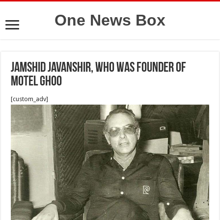
One News Box
Jamshid Javanshir, who was founder of
Motel Ghoo
[custom_adv]