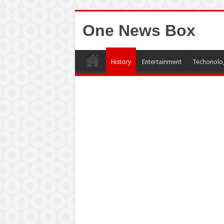
One News Box
History
Entertainment
Techonolo