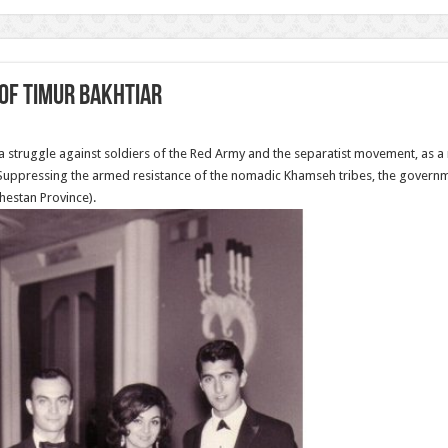
of Timur Bakhtiar
a struggle against soldiers of the Red Army and the separatist movement, as a 
. Suppressing the armed resistance of the nomadic Khamseh tribes, the govern
hestan Province).