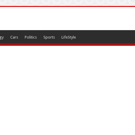
gy
Cars
Politics
Sports
LifeStyle