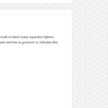
result of which many separatist fighters
ment sent him as governor to Zahedan (the