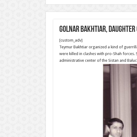
Golnar Bakhtiar, daughter 
[custom_adv]
Teymur Bakhtiar organized a kind of guerrill
were killed in clashes with pro-Shah forces
administrative center of the Sistan and Baluc