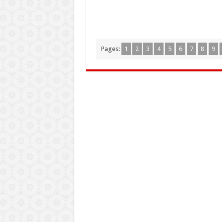
Pages:
1
2
3
4
5
6
7
8
9