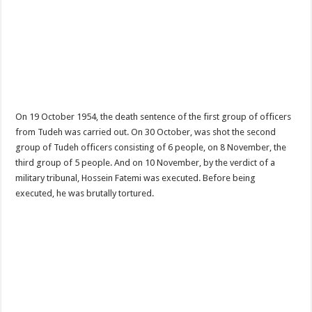
On 19 October 1954, the death sentence of the first group of officers
from Tudeh was carried out. On 30 October, was shot the second
group of Tudeh officers consisting of 6 people, on 8 November, the
third group of 5 people. And on 10 November, by the verdict of a
military tribunal, Hossein Fatemi was executed. Before being
executed, he was brutally tortured.