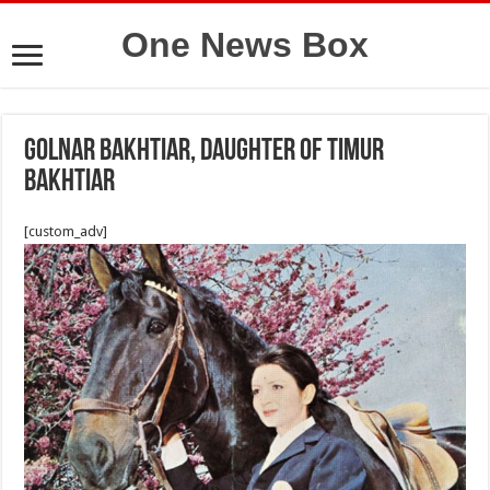
One News Box
Golnar Bakhtiar, daughter of Timur
Bakhtiar
[custom_adv]