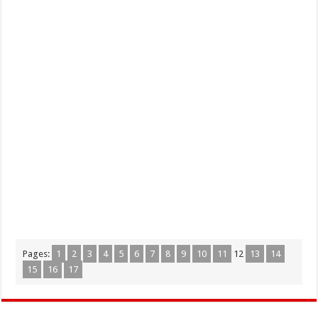
Pages:
1
2
3
4
5
6
7
8
9
10
11
12
13
14
15
16
17