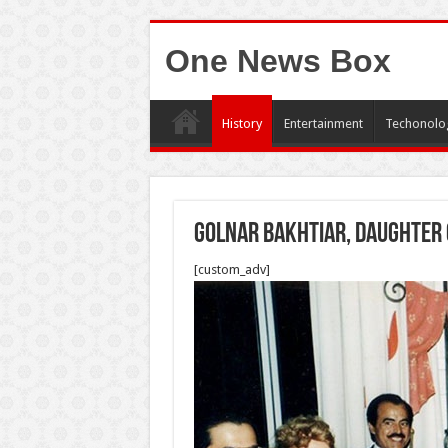
One News Box
History
Entertainment
Techonolo
Golnar Bakhtiar, daughter 
[custom_adv]