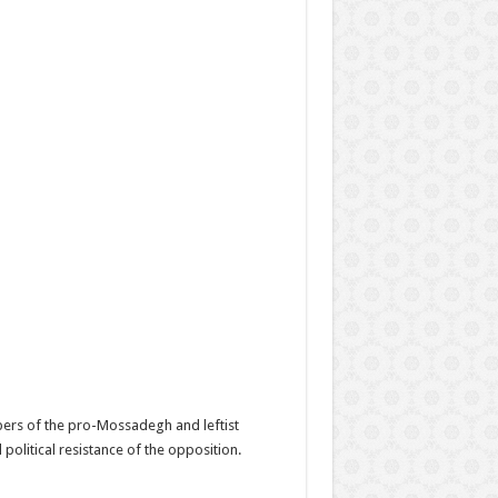
bers of the pro-Mossadegh and leftist
olitical resistance of the opposition.