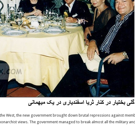
nd the West, the new government brought down brutal repressions against mem
monarchist views. The government managed to break almost all the military and p