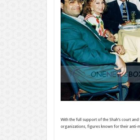
With the full support of the Shah’s court a
organizations, figures known for their anti-