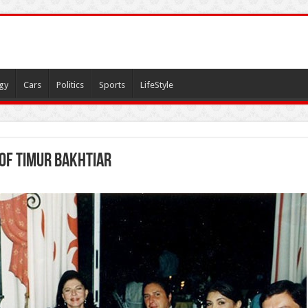
gy
Cars
Politics
Sports
LifeStyle
of Timur Bakhtiar