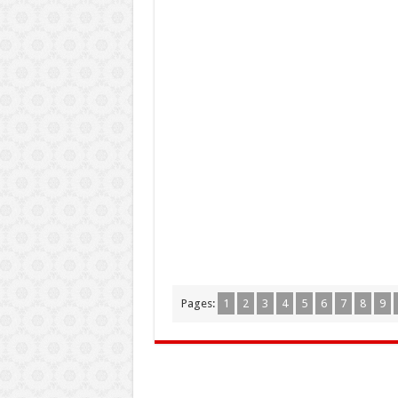
Pages:
1
2
3
4
5
6
7
8
9