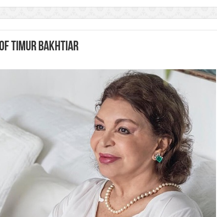
of Timur Bakhtiar