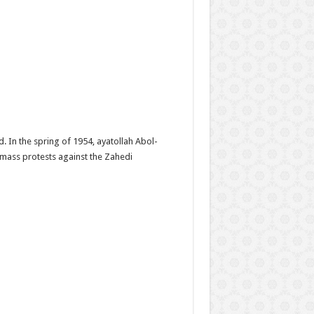
 In the spring of 1954, ayatollah Abol-
 mass protests against the Zahedi