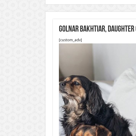
Golnar Bakhtiar, daughter 
[custom_adv]