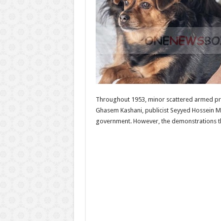
Throughout 1953, minor scattered armed prot
Ghasem Kashani, publicist Seyyed Hossein Ma
government. However, the demonstrations that 