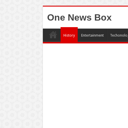
One News Box
History
Entertainment
Techonolo