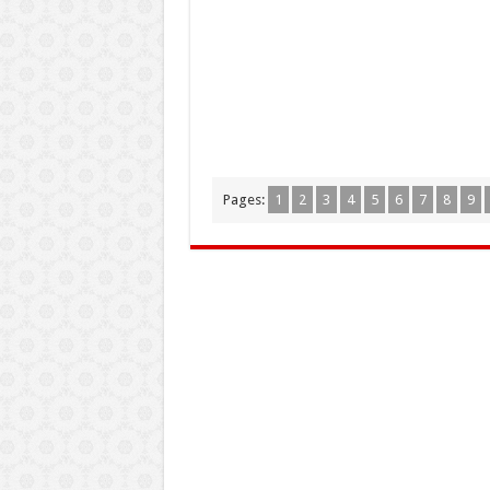
Pages:
1
2
3
4
5
6
7
8
9