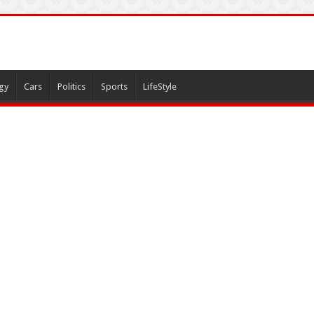
gy
Cars
Politics
Sports
LifeStyle