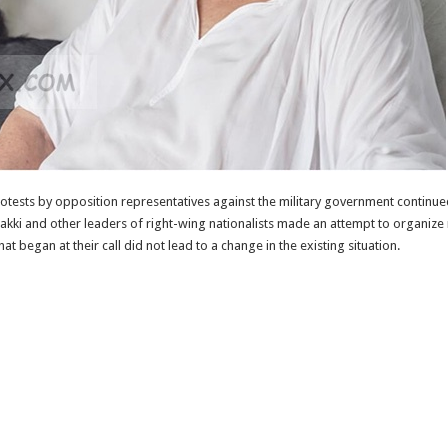
ests by opposition representatives against the military government continued.
kki and other leaders of right-wing nationalists made an attempt to organize
began at their call did not lead to a change in the existing situation.