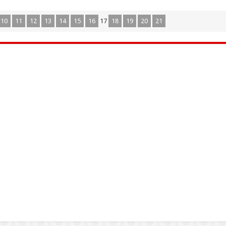
10
11
12
13
14
15
16
17
18
19
20
21