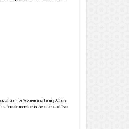
ent of Iran for Women and Family Affairs,
rst female member in the cabinet of Iran