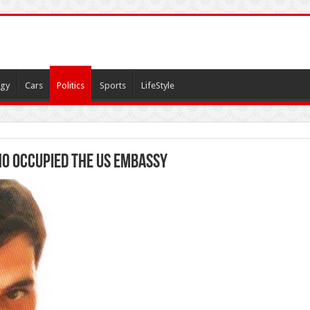
gy
Cars
Politics
Sports
LifeStyle
ho occupied the US embassy