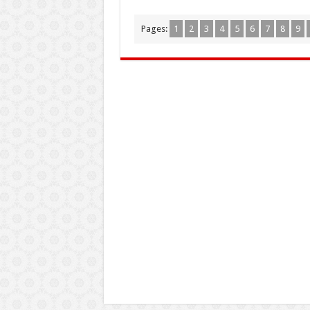
Pages:
1
2
3
4
5
6
7
8
9