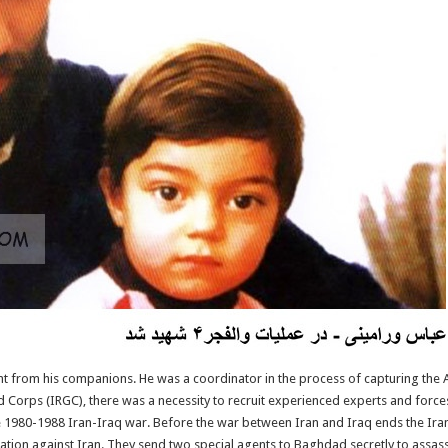
nt from his companions. He was a coordinator in the process of capturing the 
d Corps (IRGC), there was a necessity to recruit experienced experts and force
he 1980-1988 Iran-Iraq war. Before the war between Iran and Iraq ends the Ir
tion against Iran. They send two special agents to Baghdad secretly to assas