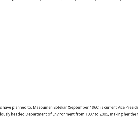
ans have planned to. Masoumeh Ebtekar (September 1960) is current Vice Presid
iously headed Department of Environment from 1997 to 2005, making her the fi