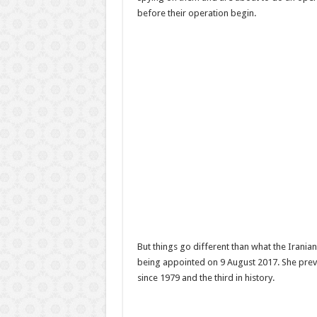
before their operation begin.
But things go different than what the Irani
being appointed on 9 August 2017. She prev
since 1979 and the third in history.