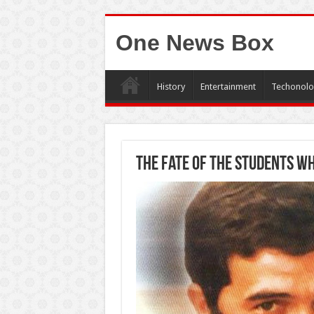
One News Box
History
Entertainment
Techonolo
The fate of the students w