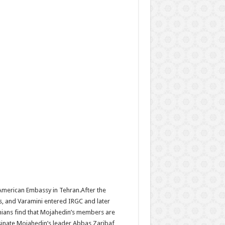
American Embassy in Tehran.After the
s, and Varamini entered IRGC and later
anians find that Mojahedin’s members are
sinate Mojahedin’s leader Abbas Zaribaf