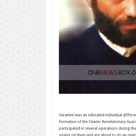
Varamini was an educated individual differe
formation of the Islamic Revolutionary Guar
participated in several operations during t
spying on them and are about to do an opera