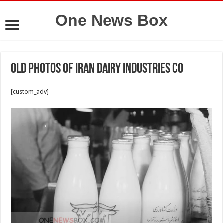
One News Box
Old photos of Iran Dairy Industries Co
[custom_adv]