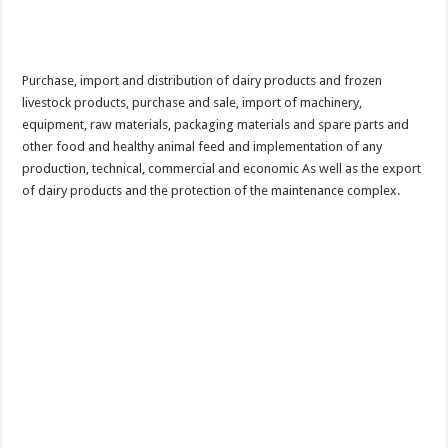
Purchase, import and distribution of dairy products and frozen
livestock products, purchase and sale, import of machinery,
equipment, raw materials, packaging materials and spare parts and
other food and healthy animal feed and implementation of any
production, technical, commercial and economic As well as the export
of dairy products and the protection of the maintenance complex.