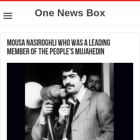
One News Box
Mousa Nasiroghli who was a leading
member of the People’s Mujahedin