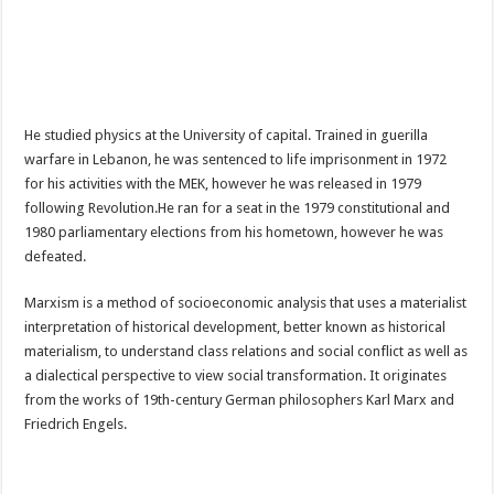
He studied physics at the University of capital. Trained in guerilla
warfare in Lebanon, he was sentenced to life imprisonment in 1972
for his activities with the MEK, however he was released in 1979
following Revolution.He ran for a seat in the 1979 constitutional and
1980 parliamentary elections from his hometown, however he was
defeated.
Marxism is a method of socioeconomic analysis that uses a materialist
interpretation of historical development, better known as historical
materialism, to understand class relations and social conflict as well as
a dialectical perspective to view social transformation. It originates
from the works of 19th-century German philosophers Karl Marx and
Friedrich Engels.