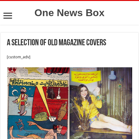
One News Box
A selection of old magazine covers
[custom_adv]