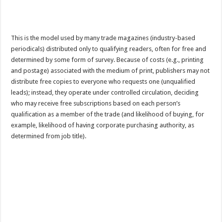
This is the model used by many trade magazines (industry-based
periodicals) distributed only to qualifying readers, often for free and
determined by some form of survey. Because of costs (e.g., printing
and postage) associated with the medium of print, publishers may not
distribute free copies to everyone who requests one (unqualified
leads); instead, they operate under controlled circulation, deciding
who may receive free subscriptions based on each person’s
qualification as a member of the trade (and likelihood of buying, for
example, likelihood of having corporate purchasing authority, as
determined from job title).