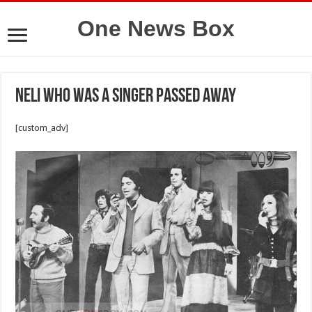
One News Box
Neli who was a singer passed away
[custom_adv]