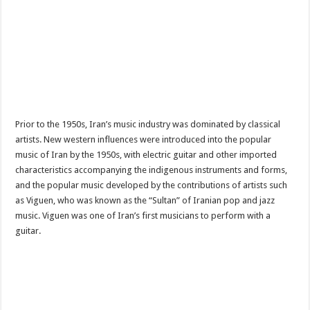
Prior to the 1950s, Iran’s music industry was dominated by classical
artists. New western influences were introduced into the popular
music of Iran by the 1950s, with electric guitar and other imported
characteristics accompanying the indigenous instruments and forms,
and the popular music developed by the contributions of artists such
as Viguen, who was known as the “Sultan” of Iranian pop and jazz
music. Viguen was one of Iran’s first musicians to perform with a
guitar.