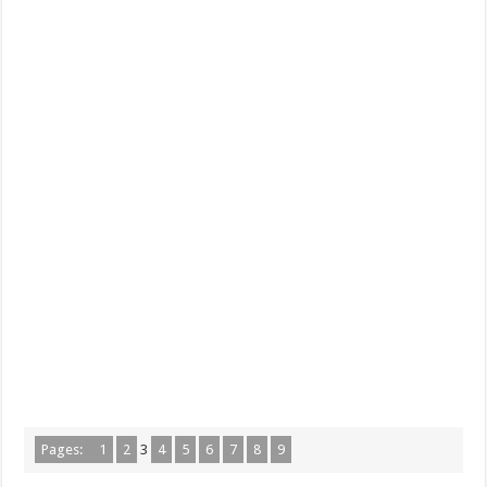
Pages:
1
2
3
4
5
6
7
8
9