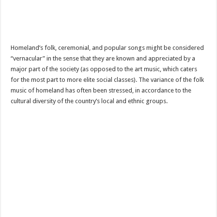
Homeland’s folk, ceremonial, and popular songs might be considered
“vernacular” in the sense that they are known and appreciated by a
major part of the society (as opposed to the art music, which caters
for the most part to more elite social classes). The variance of the folk
music of homeland has often been stressed, in accordance to the
cultural diversity of the country’s local and ethnic groups.