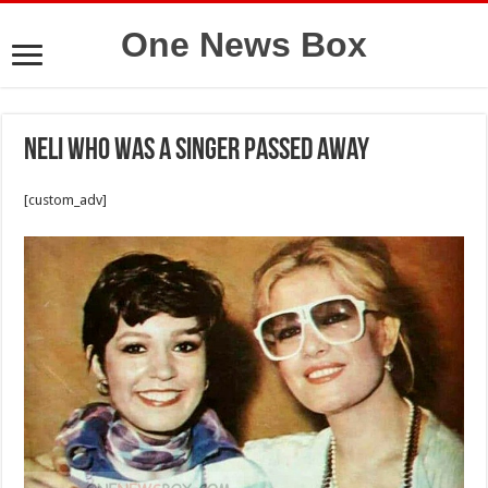
One News Box
Neli who was a singer passed away
[custom_adv]