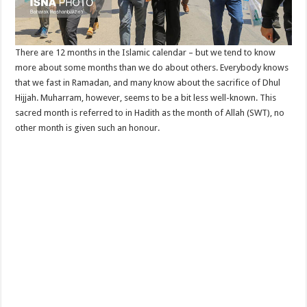
There are 12 months in the Islamic calendar – but we tend to know
more about some months than we do about others. Everybody knows
that we fast in Ramadan, and many know about the sacrifice of Dhul
Hijjah. Muharram, however, seems to be a bit less well-known. This
sacred month is referred to in Hadith as the month of Allah (SWT), no
other month is given such an honour.