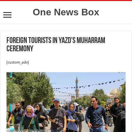
One News Box
Foreign tourists in Yazd’s Muharram
ceremony
[custom_adv]