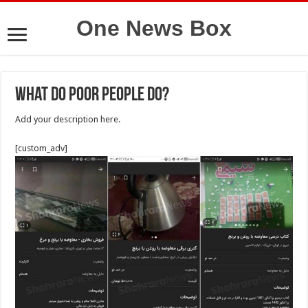
One News Box
What do poor people do?
Add your description here.
[custom_adv]