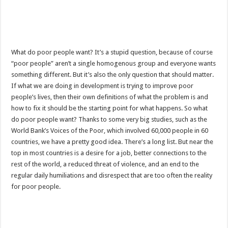
What do poor people want? It’s a stupid question, because of course
“poor people” aren’t a single homogenous group and everyone wants
something different. But it’s also the only question that should matter.
If what we are doing in development is trying to improve poor
people’s lives, then their own definitions of what the problem is and
how to fix it should be the starting point for what happens. So what
do poor people want? Thanks to some very big studies, such as the
World Bank’s Voices of the Poor, which involved 60,000 people in 60
countries, we have a pretty good idea. There’s a long list. But near the
top in most countries is a desire for a job, better connections to the
rest of the world, a reduced threat of violence, and an end to the
regular daily humiliations and disrespect that are too often the reality
for poor people.