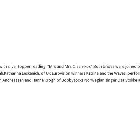
ith silver topper reading, “Mrs and Mrs Olsen-Fox”.Both brides were joined b
ah.Katharina Leskanich, of UK Eurovision winners Katrina and the Waves, perf
th Andreassen and Hanne Krogh of Bobbysocks.Norwegian singer Lisa Stokke a