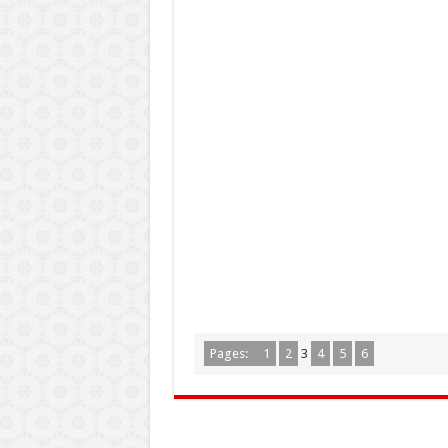
Pages:
1
2
3
4
5
6