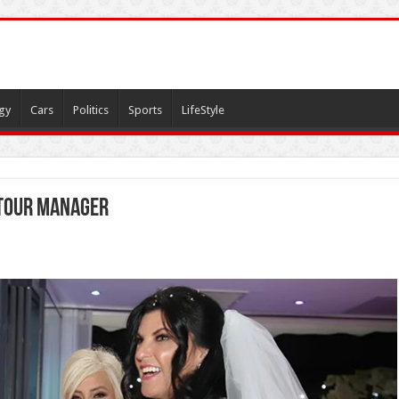
gy
Cars
Politics
Sports
LifeStyle
tour manager