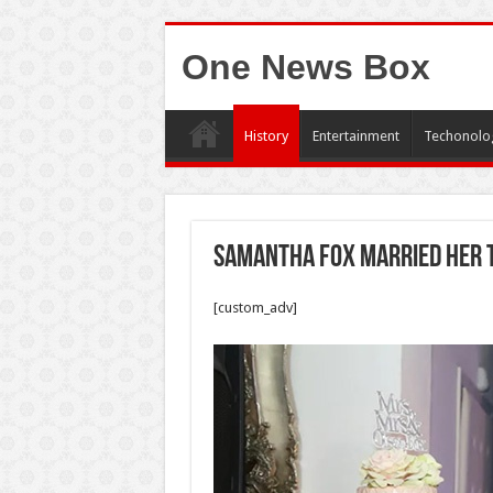
One News Box
History
Entertainment
Techonolo
Samantha Fox married her 
[custom_adv]