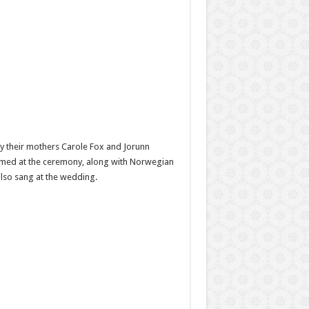
y their mothers Carole Fox and Jorunn
ormed at the ceremony, along with Norwegian
lso sang at the wedding.