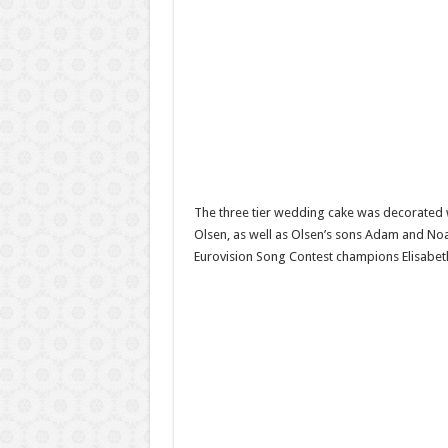
The three tier wedding cake was decorated w
Olsen, as well as Olsen’s sons Adam and No
Eurovision Song Contest champions Elisabe