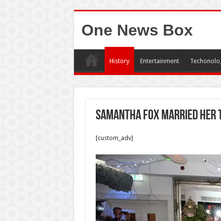
One News Box
History
Entertainment
Techonolo
Samantha Fox married her 
[custom_adv]