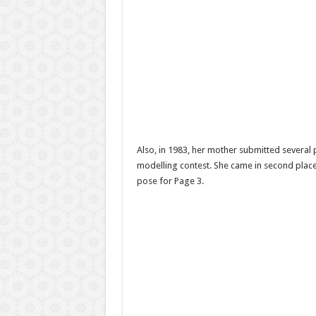
Also, in 1983, her mother submitted several
modelling contest. She came in second place
pose for Page 3.