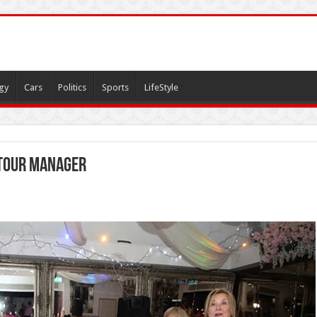
gy
Cars
Politics
Sports
LifeStyle
tour manager