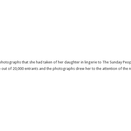
 photographs that she had taken of her daughter in lingerie to The Sunday Peo
 out of 20,000 entrants and the photographs drew her to the attention of the 