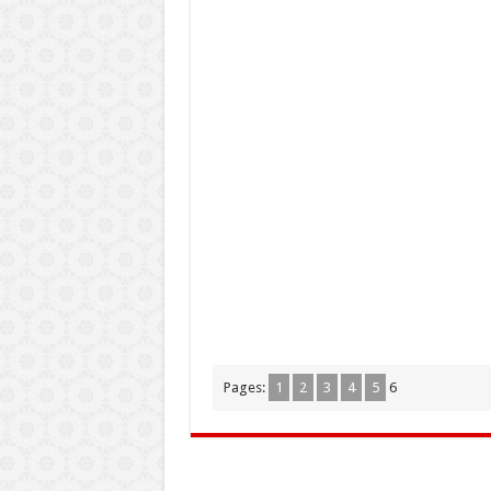
Pages:
1
2
3
4
5
6