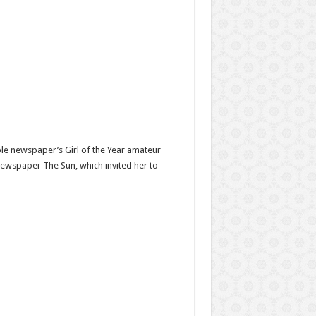
ple newspaper’s Girl of the Year amateur
newspaper The Sun, which invited her to