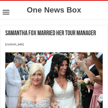
One News Box
Samantha Fox married her tour manager
[custom_adv]