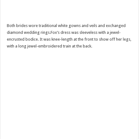
Both brides wore traditional white gowns and veils and exchanged
diamond wedding rings.Fox’s dress was sleeveless with a jewel-
encrusted bodice. It was knee-length at the front to show off her legs,
with a long jewel-embroidered train at the back.