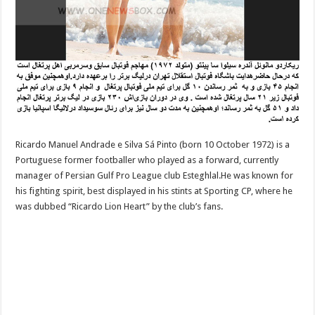
Ricardo Manuel Andrade e Silva Sá Pinto (born 10 October 1972) is a
Portuguese former footballer who played as a forward, currently
manager of Persian Gulf Pro League club Esteghlal.He was known for
his fighting spirit, best displayed in his stints at Sporting CP, where he
was dubbed “Ricardo Lion Heart” by the club’s fans.