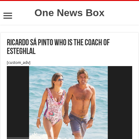
One News Box
Ricardo Sá Pinto who is the coach of
Esteghlal
[custom_adv]