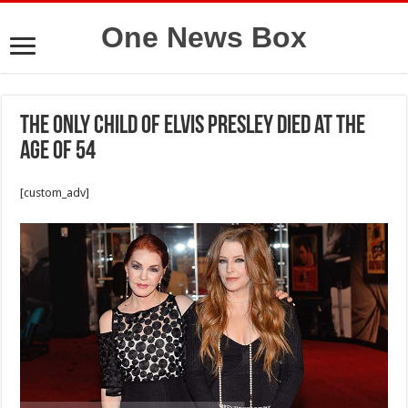
One News Box
The only child of Elvis Presley died at the
age of 54
[custom_adv]