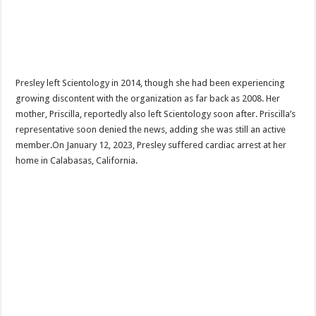
Presley left Scientology in 2014, though she had been experiencing
growing discontent with the organization as far back as 2008. Her
mother, Priscilla, reportedly also left Scientology soon after. Priscilla’s
representative soon denied the news, adding she was still an active
member.On January 12, 2023, Presley suffered cardiac arrest at her
home in Calabasas, California.