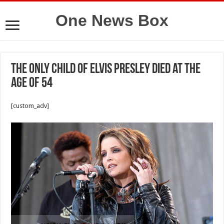
One News Box
The only child of Elvis Presley died at the
age of 54
[custom_adv]