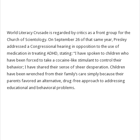
World Literacy Crusade is regarded by critics as a front group for the
Church of Scientology. On September 26 of that same year, Presley
addressed a Congressional hearing in opposition to the use of
medication in treating ADHD, stating: “I have spoken to children who
have been forced to take a cocaine-like stimulant to control their
behavior; I have shared their sense of sheer desperation. Children
have been wrenched from their family’s care simply because their
parents favored an alternative, drug-free approach to addressing
educational and behavioral problems.