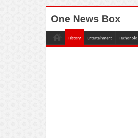
One News Box
History
Entertainment
Techonolo