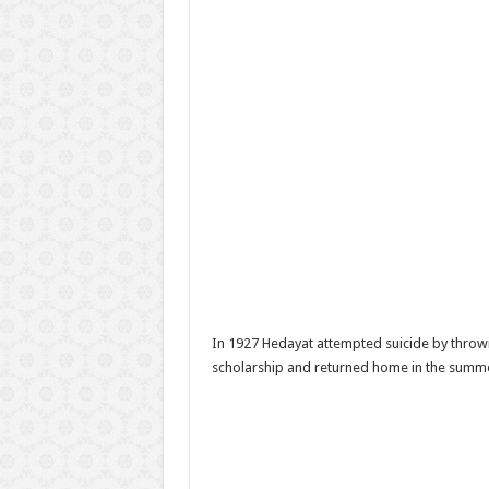
In 1927 Hedayat attempted suicide by throwin
scholarship and returned home in the summer