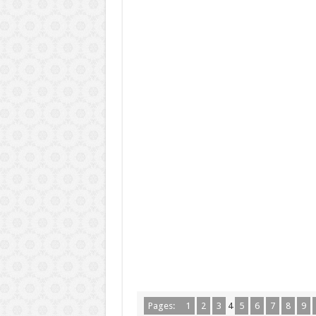
Pages:
1
2
3
4
5
6
7
8
9