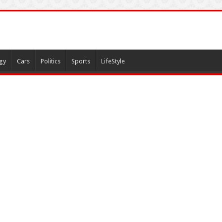
gy
Cars
Politics
Sports
LifeStyle