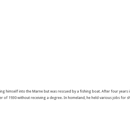
g himself into the Marne but was rescued by a fishing boat. After four years in
 of 1930 without receiving a degree. In homeland, he held various jobs for sh