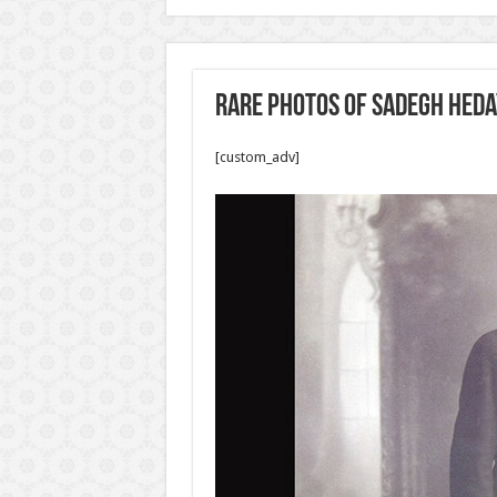
Rare photos of Sadegh Heda
[custom_adv]