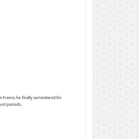
 France, he finally surrendered his
ort periods.