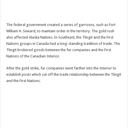
The federal government created a series of garrisons, such as Fort
William H. Seward, to maintain order in the territory. The gold rush
also affected Alaska Natives. In Southeast, the Tlingit and the First
Nations groups in Canada had a long-standing tradition of trade. The
Tlingit brokered goods between the fur companies and the First
Nations of the Canadian Interior.
After the gold strike, fur companies went farther into the Interior to
establish posts which cut off the trade relationship between the Tlingit
and the First Nations.