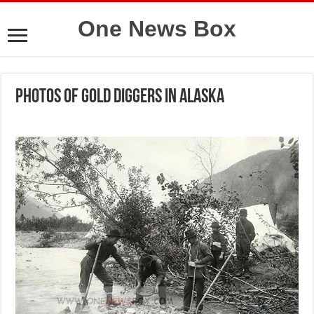
One News Box
Photos of gold diggers in Alaska