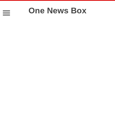
One News Box