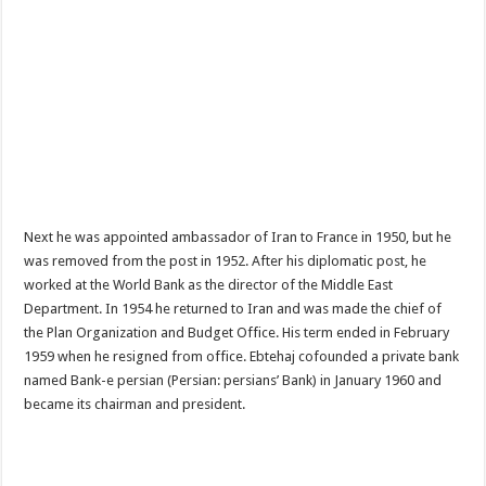
Next he was appointed ambassador of Iran to France in 1950, but he
was removed from the post in 1952. After his diplomatic post, he
worked at the World Bank as the director of the Middle East
Department. In 1954 he returned to Iran and was made the chief of
the Plan Organization and Budget Office. His term ended in February
1959 when he resigned from office. Ebtehaj cofounded a private bank
named Bank-e persian (Persian: persians’ Bank) in January 1960 and
became its chairman and president.