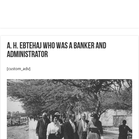
A. H. Ebtehaj who was a banker and
administrator
[custom_adv]