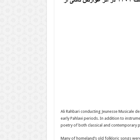
Ali Rahbari conducting Jeunesse Musicale d
early Pahlavi periods. In addition to instr
poetry of both classical and contemporary p
Many of homeland’s old folkloric songs were 