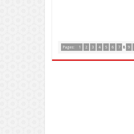
Pages:
1
2
3
4
5
6
7
8
9