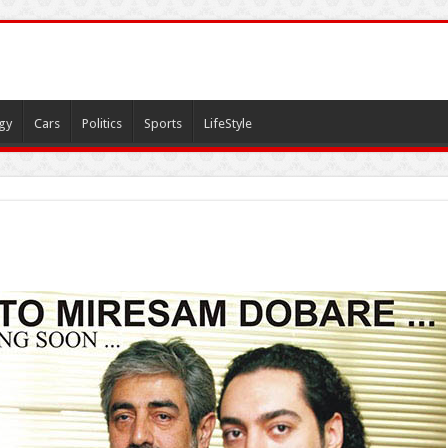
gy
Cars
Politics
Sports
LifeStyle