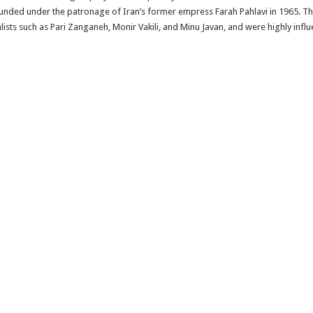
founded under the patronage of Iran’s former empress Farah Pahlavi in 1965. Th
sts such as Pari Zanganeh, Monir Vakili, and Minu Javan, and were highly influ