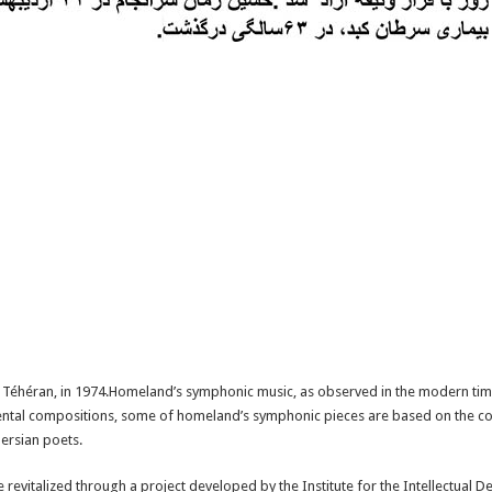
e Téhéran, in 1974.Homeland’s symphonic music, as observed in the modern tim
umental compositions, some of homeland’s symphonic pieces are based on the c
ersian poets.
revitalized through a project developed by the Institute for the Intellectual 