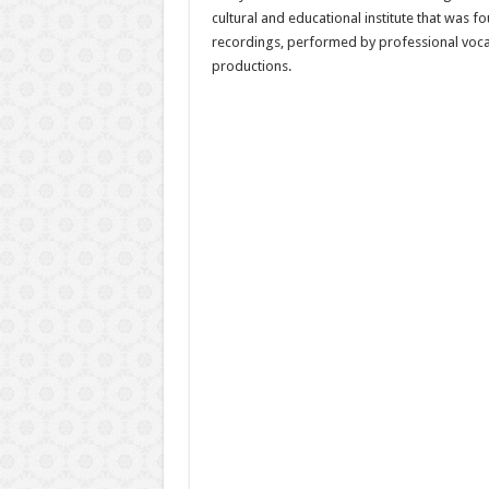
cultural and educational institute that was 
recordings, performed by professional vocali
productions.