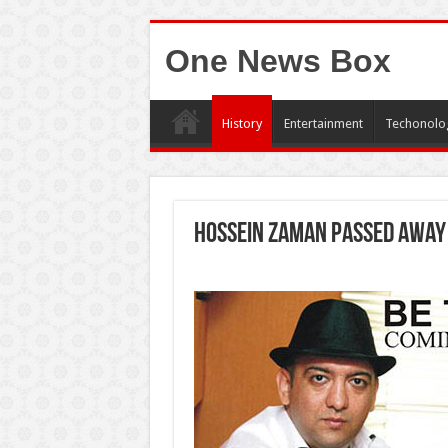
One News Box
History
Entertainment
Techonolo
Hossein Zaman passed away