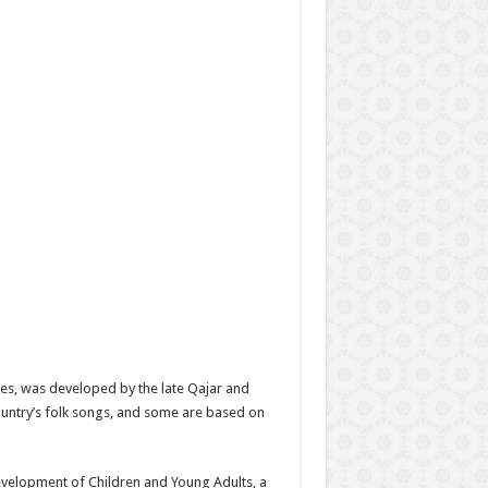
es, was developed by the late Qajar and
ountry’s folk songs, and some are based on
Development of Children and Young Adults, a