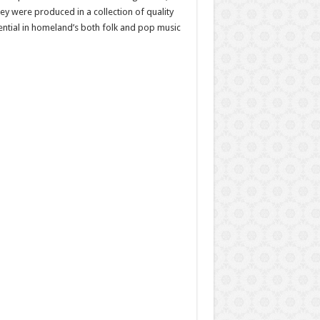
ey were produced in a collection of quality
ential in homeland’s both folk and pop music