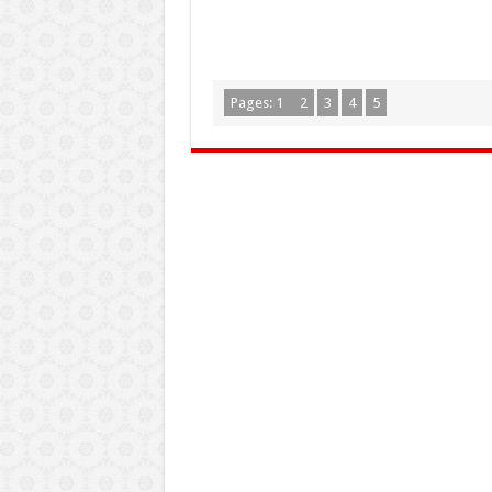
Pages:
1
2
3
4
5