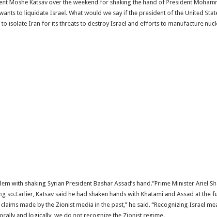
esident Moshe Katsav over the weekend for shaking the hand of President Moham
wants to liquidate Israel. What would we say if the president of the United Sta
g to isolate Iran for its threats to destroy Israel and efforts to manufacture nuc
em with shaking Syrian President Bashar Assad’s hand.”Prime Minister Ariel Sh
ing so.Earlier, Katsav said he had shaken hands with Khatami and Assad at the 
ss claims made by the Zionist media in the past,” he said. “Recognizing Israel 
orally and logically, we do not recognize the Zionist regime.