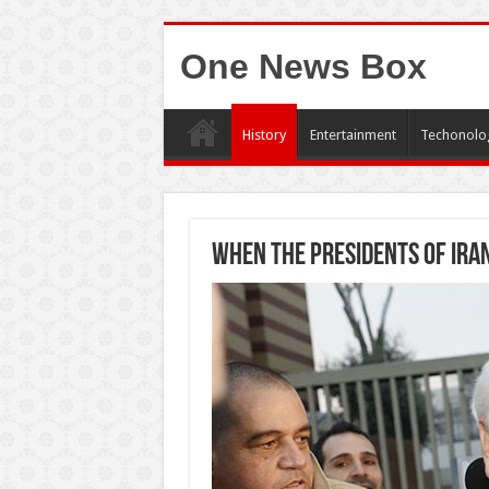
One News Box
History
Entertainment
Techonolo
When the presidents of Iran