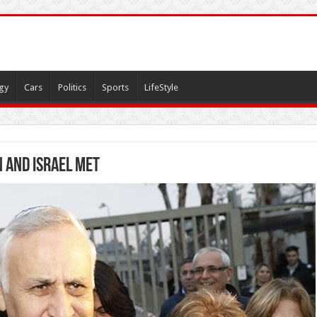
gy
Cars
Politics
Sports
LifeStyle
 and Israel met