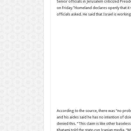
Senior officials in Jerusalem criticized Pr
on Friday.”Homeland declares openly that it 
officials asked. He said that Israel is workin
According to the source, there was “no probl
and his aides said he has no intention of do
denied this. “This claim is like other basele
Khatami told the state-run Iranian media. “M