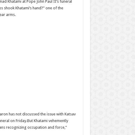
mad Khatami at Pope John Paul II’s funeral
tes shook Khatami’s hand?” one of the
lear arms.
aron has not discussed the issue with Katsav
funeral on Friday.But Khatami vehemently
means recognizing occupation and force,”