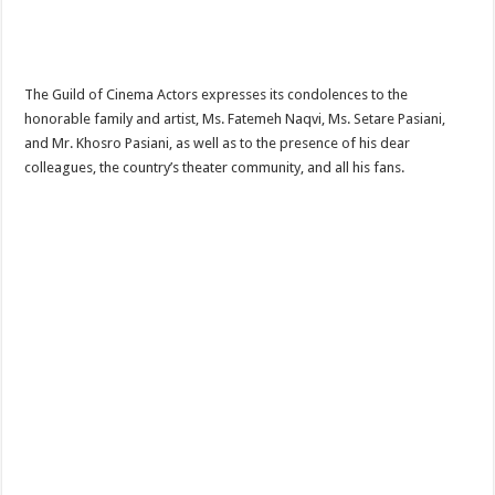
The Guild of Cinema Actors expresses its condolences to the
honorable family and artist, Ms. Fatemeh Naqvi, Ms. Setare Pasiani,
and Mr. Khosro Pasiani, as well as to the presence of his dear
colleagues, the country’s theater community, and all his fans.