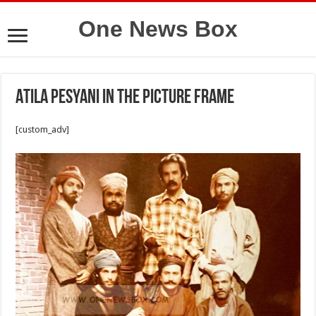
One News Box
Atila Pesyani in the picture frame
[custom_adv]