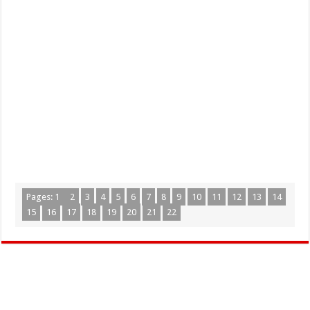
Pages:
1
2
3
4
5
6
7
8
9
10
11
12
13
14
15
16
17
18
19
20
21
22