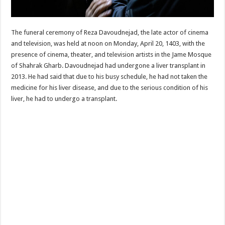
The funeral ceremony of Reza Davoudnejad, the late actor of cinema
and television, was held at noon on Monday, April 20, 1403, with the
presence of cinema, theater, and television artists in the Jame Mosque
of Shahrak Gharb. Davoudnejad had undergone a liver transplant in
2013. He had said that due to his busy schedule, he had not taken the
medicine for his liver disease, and due to the serious condition of his
liver, he had to undergo a transplant.