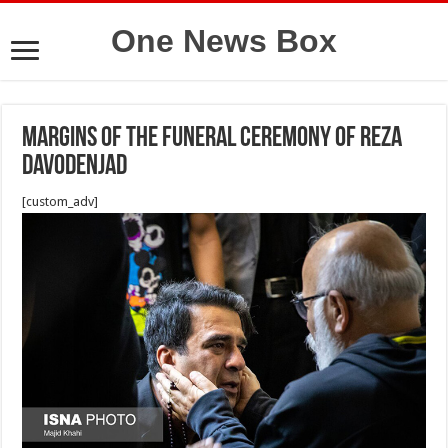
One News Box
Margins of the funeral ceremony of Reza
Davodenjad
[custom_adv]