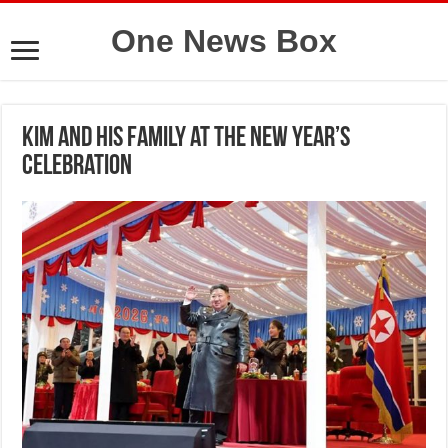
One News Box
Kim and his family at the New Year’s
celebration