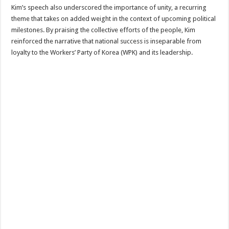
Kim’s speech also underscored the importance of unity, a recurring
theme that takes on added weight in the context of upcoming political
milestones. By praising the collective efforts of the people, Kim
reinforced the narrative that national success is inseparable from
loyalty to the Workers’ Party of Korea (WPK) and its leadership.