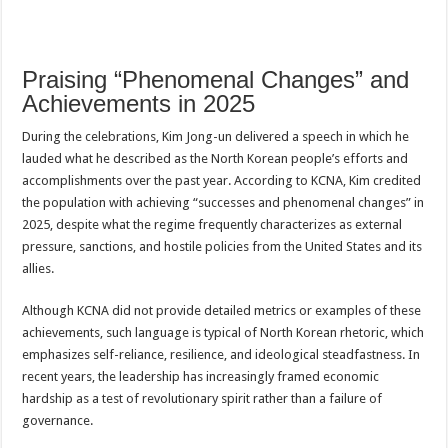
Praising “Phenomenal Changes” and
Achievements in 2025
During the celebrations, Kim Jong-un delivered a speech in which he
lauded what he described as the North Korean people’s efforts and
accomplishments over the past year. According to KCNA, Kim credited
the population with achieving “successes and phenomenal changes” in
2025, despite what the regime frequently characterizes as external
pressure, sanctions, and hostile policies from the United States and its
allies.
Although KCNA did not provide detailed metrics or examples of these
achievements, such language is typical of North Korean rhetoric, which
emphasizes self-reliance, resilience, and ideological steadfastness. In
recent years, the leadership has increasingly framed economic
hardship as a test of revolutionary spirit rather than a failure of
governance.