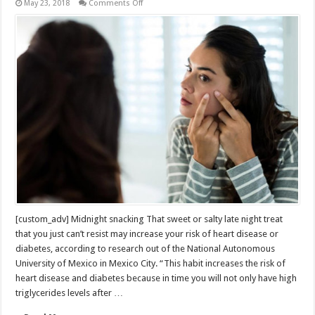
on
May 23, 2018
Comments Off
Everyday
Habits
You
Don’t
Realize
Could
Shorten
Your
Life
[custom_adv] Midnight snacking That sweet or salty late night treat
that you just can’t resist may increase your risk of heart disease or
diabetes, according to research out of the National Autonomous
University of Mexico in Mexico City. “This habit increases the risk of
heart disease and diabetes because in time you will not only have high
triglycerides levels after …