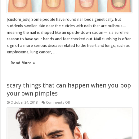
[custom_adv] Some people have round nail beds genetically. But
suddenly swollen skin near the cuticles with nails that are bulbous—
meaning the nail is shaped like an upside-down spoon—is a surefire
reason to have your hands and feet checked out. Nail clubbing is often
sign of a more serious disease related to the heart and lungs, such as
emphysema, lung cancer, …
Read More »
scary things that can happen when you pop
your own pimples
on
October 24, 2018
Comments Off
scary
things
that
can
happen
when
you
pop
your