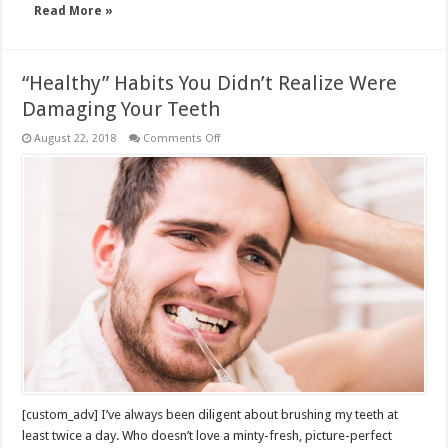
Read More »
“Healthy” Habits You Didn’t Realize Were
Damaging Your Teeth
on
August 22, 2018
Comments Off
“Healthy”
Habits
You
Didn’t
Realize
Were
Damaging
Your
Teeth
[custom_adv] I’ve always been diligent about brushing my teeth at
least twice a day. Who doesn’t love a minty-fresh, picture-perfect