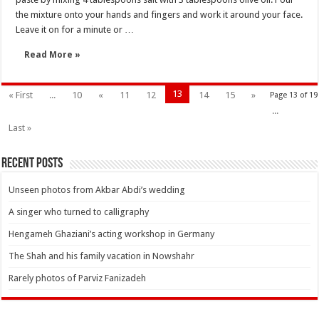
the mixture onto your hands and fingers and work it around your face.
Leave it on for a minute or …
Read More »
13
« First
...
10
«
11
12
14
15
»
Page 13 of 19
...
Last »
Recent Posts
Unseen photos from Akbar Abdi’s wedding
A singer who turned to calligraphy
Hengameh Ghaziani’s acting workshop in Germany
The Shah and his family vacation in Nowshahr
Rarely photos of Parviz Fanizadeh