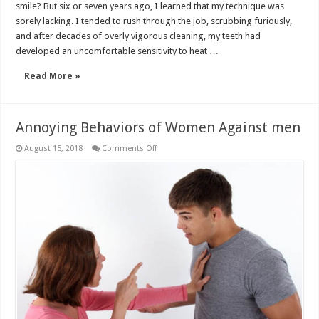
smile? But six or seven years ago, I learned that my technique was
sorely lacking. I tended to rush through the job, scrubbing furiously,
and after decades of overly vigorous cleaning, my teeth had
developed an uncomfortable sensitivity to heat …
Read More »
Annoying Behaviors of Women Against men
on
August 15, 2018
Comments Off
Annoying
Behaviors
of
Women
Against
men