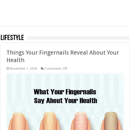
LifeStyle
Things Your Fingernails Reveal About Your
Health
on
November 1, 2018
Comments Off
Things
Your
Fingernails
Reveal
About
Your
Health