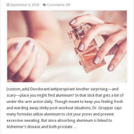
on
September 5, 2018
Comments Off
Sneaky
Things
You
Touch
Every
Day
That
Could
be
Toxic
[custom_adv] Deodorant/antiperspirant Another surprising—and
scary—place you might find aluminum? In that stick that gets a bit of
under-the-arm action daily. Though meant to keep you feeling fresh
and warding away stinky post-workout situations, Dr. Gropper says
many formulas utilize aluminum to clot your pores and prevent
excessive sweating. But since absorbing aluminum is linked to
Alzheimer’s disease and both prostate …