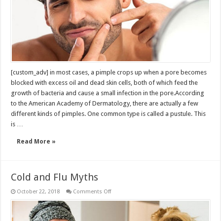
own
pimples
[custom_adv] in most cases, a pimple crops up when a pore becomes
blocked with excess oil and dead skin cells, both of which feed the
growth of bacteria and cause a small infection in the pore.According
to the American Academy of Dermatology, there are actually a few
different kinds of pimples. One common type is called a pustule. This
is …
Read More »
Cold and Flu Myths
on
October 22, 2018
Comments Off
Cold
and
Flu
Myths