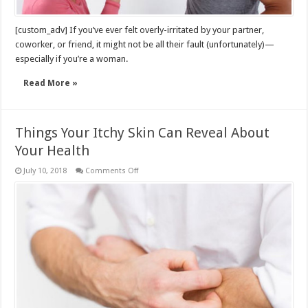
[custom_adv] If you’ve ever felt overly-irritated by your partner,
coworker, or friend, it might not be all their fault (unfortunately)—
especially if you’re a woman.
Read More »
Things Your Itchy Skin Can Reveal About
Your Health
on
July 10, 2018
Comments Off
Things
Your
Itchy
Skin
Can
Reveal
About
Your
Health