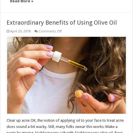
Read More »
Extraordinary Benefits of Using Olive Oil
on
April 20, 2018
Comments Off
Extraordinary
Benefits
of
Using
Olive
Oil
Clear up acne OK, the notion of applying oil to your face to treat acne
does sound a bit wacky. Still, many folks swear this works: Make a
paste by mixing 4 tablespoons salt with 3 tablespoons olive oil. Pour