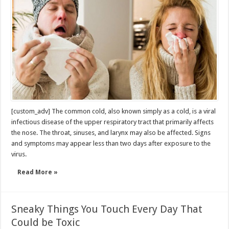
[custom_adv] The common cold, also known simply as a cold, is a viral
infectious disease of the upper respiratory tract that primarily affects
the nose. The throat, sinuses, and larynx may also be affected. Signs
and symptoms may appear less than two days after exposure to the
virus.
Read More »
Sneaky Things You Touch Every Day That
Could be Toxic