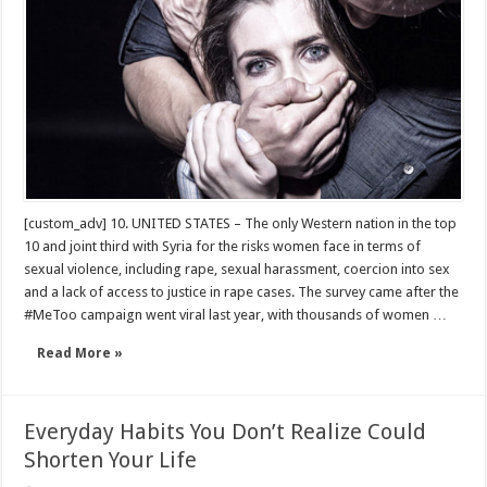
[custom_adv] 10. UNITED STATES – The only Western nation in the top
10 and joint third with Syria for the risks women face in terms of
sexual violence, including rape, sexual harassment, coercion into sex
and a lack of access to justice in rape cases. The survey came after the
#MeToo campaign went viral last year, with thousands of women …
Read More »
Everyday Habits You Don’t Realize Could
Shorten Your Life