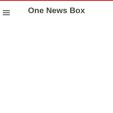
One News Box