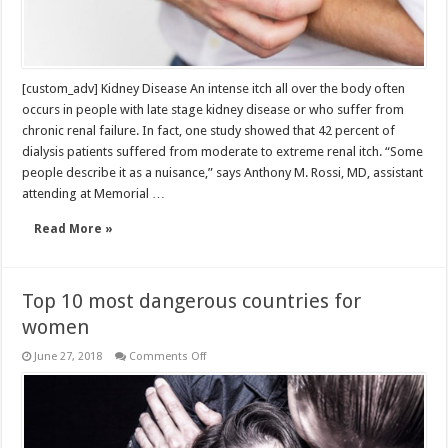
[custom_adv] Kidney Disease An intense itch all over the body often
occurs in people with late stage kidney disease or who suffer from
chronic renal failure. In fact, one study showed that 42 percent of
dialysis patients suffered from moderate to extreme renal itch. “Some
people describe it as a nuisance,” says Anthony M. Rossi, MD, assistant
attending at Memorial …
Read More »
Top 10 most dangerous countries for
women
on
June 27, 2018
Comments Off
Top
10
most
dangerous
countries
for
women