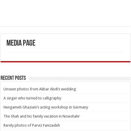
Media Page
Recent Posts
Unseen photos from Akbar Abdi’s wedding
A singer who turned to calligraphy
Hengameh Ghaziani’s acting workshop in Germany
The Shah and his family vacation in Nowshahr
Rarely photos of Parviz Fanizadeh