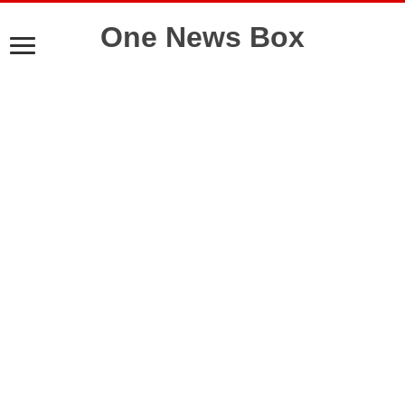
One News Box