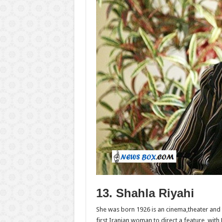
13. Shahla Riyahi
She was born 1926 is an cinema,theater and 
first Iranian woman to direct a feature, with