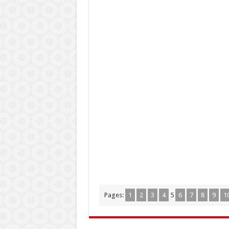
Pages:
1
2
3
4
5
6
7
8
9
1