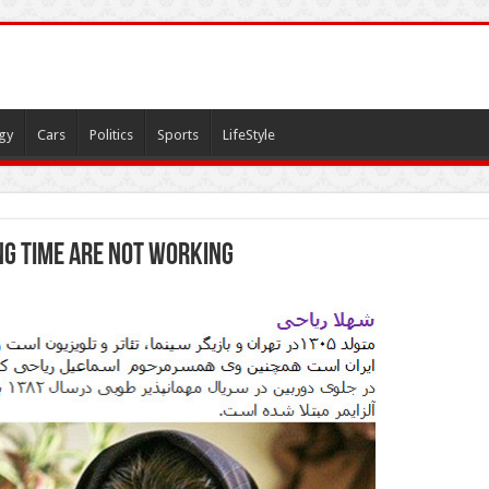
gy
Cars
Politics
Sports
LifeStyle
g time are not working