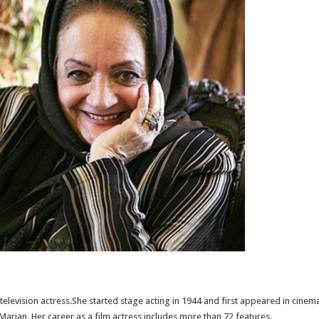
television actress.She started stage acting in 1944 and first appeared in cine
 Marjan. Her career as a film actress includes more than 72 features.