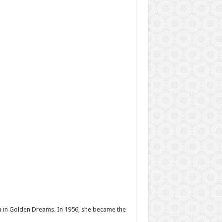
ma in Golden Dreams. In 1956, she became the