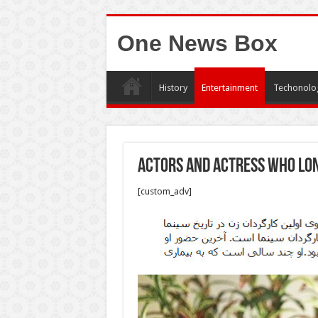
One News Box
History
Entertainment
Techonolo
Actors and actress who Lon
[custom_adv]