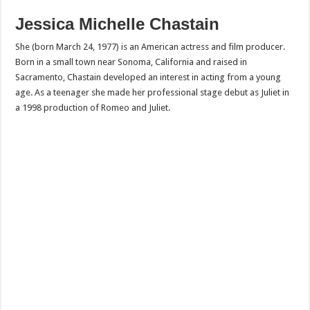
Jessica Michelle Chastain
She (born March 24, 1977) is an American actress and film producer.
Born in a small town near Sonoma, California and raised in
Sacramento, Chastain developed an interest in acting from a young
age. As a teenager she made her professional stage debut as Juliet in
a 1998 production of Romeo and Juliet.