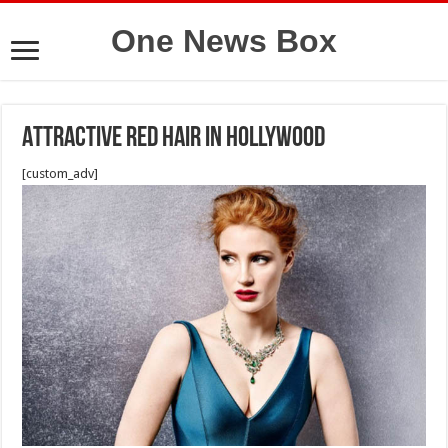
One News Box
Attractive red hair in Hollywood
[custom_adv]