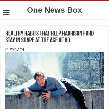
One News Box
Healthy Habits That Help Harrison Ford
Stay in Shape at the Age of 80
[custom_adv]