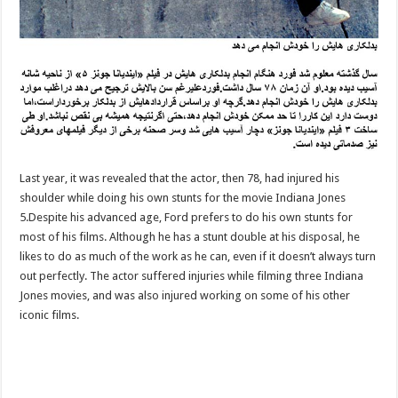
Last year, it was revealed that the actor, then 78, had injured his
shoulder while doing his own stunts for the movie Indiana Jones
5.Despite his advanced age, Ford prefers to do his own stunts for
most of his films. Although he has a stunt double at his disposal, he
likes to do as much of the work as he can, even if it doesn’t always turn
out perfectly. The actor suffered injuries while filming three Indiana
Jones movies, and was also injured working on some of his other
iconic films.